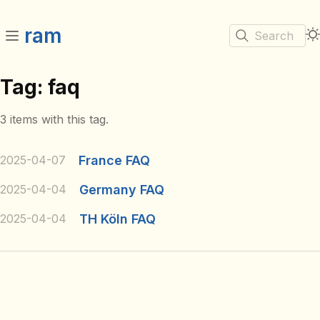
ram
Search
Tag: faq
3 items with this tag.
2025-04-07
France FAQ
2025-04-04
Germany FAQ
2025-04-04
TH Köln FAQ