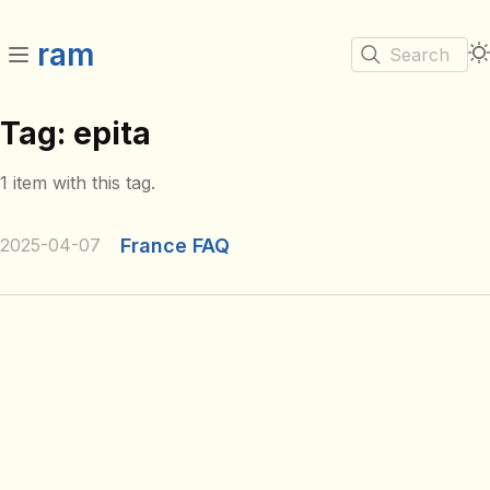
ram
Search
Tag: epita
1 item with this tag.
2025-04-07
France FAQ