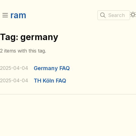
ram
Search
Tag: germany
2 items with this tag.
2025-04-04
Germany FAQ
2025-04-04
TH Köln FAQ