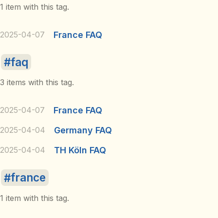
1 item with this tag.
2025-04-07
France FAQ
faq
3 items with this tag.
2025-04-07
France FAQ
2025-04-04
Germany FAQ
2025-04-04
TH Köln FAQ
france
1 item with this tag.