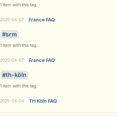
1 item with this tag.
2025-04-07
France FAQ
srm
1 item with this tag.
2025-04-07
France FAQ
th-köln
1 item with this tag.
2025-04-04
TH Köln FAQ