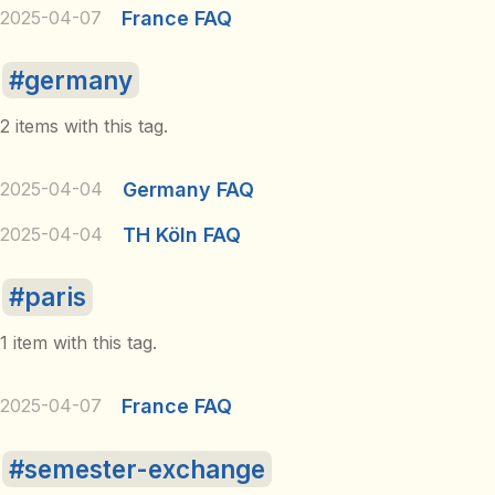
2025-04-07
France FAQ
germany
2 items with this tag.
2025-04-04
Germany FAQ
2025-04-04
TH Köln FAQ
paris
1 item with this tag.
2025-04-07
France FAQ
semester-exchange