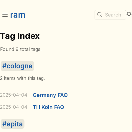
ram
Search
Tag Index
Found 9 total tags.
cologne
2 items with this tag.
2025-04-04
Germany FAQ
2025-04-04
TH Köln FAQ
epita