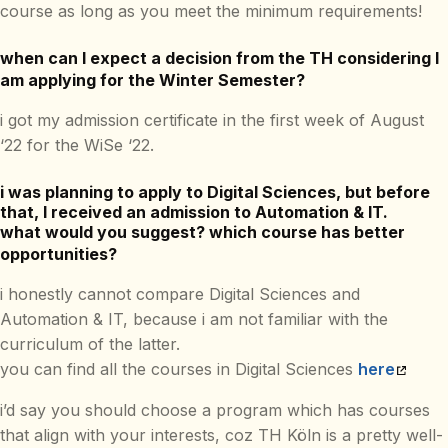
course as long as you meet the minimum requirements!
when can I expect a decision from the TH considering I
am applying for the Winter Semester?
i got my admission certificate in the first week of August
‘22 for the WiSe ‘22.
i was planning to apply to Digital Sciences, but before
that, I received an admission to Automation & IT.
what would you suggest? which course has better
opportunities?
i honestly cannot compare Digital Sciences and
Automation & IT, because i am not familiar with the
curriculum of the latter.
you can find all the courses in Digital Sciences
here
i’d say you should choose a program which has courses
that align with your interests, coz TH Köln is a pretty well-