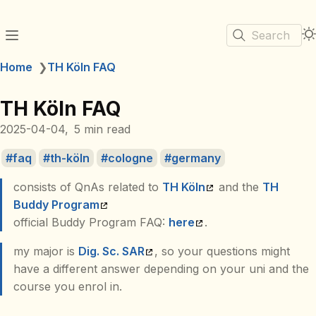
Search
Home
❯
TH Köln FAQ
TH Köln FAQ
2025-04-04
5 min read
faq
th-köln
cologne
germany
consists of QnAs related to
TH Köln
and the
TH
Buddy Program
official Buddy Program FAQ:
here
.
my major is
Dig. Sc. SAR
, so your questions might
have a different answer depending on your uni and the
course you enrol in.