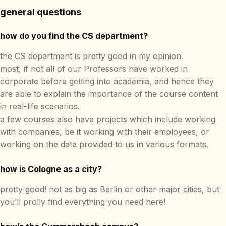
general questions
how do you find the CS department?
the CS department is pretty good in my opinion.
most, if not all of our Professors have worked in
corporate before getting into academia, and hence they
are able to explain the importance of the course content
in real-life scenarios.
a few courses also have projects which include working
with companies, be it working with their employees, or
working on the data provided to us in various formats.
how is Cologne as a city?
pretty good! not as big as Berlin or other major cities, but
you’ll prolly find everything you need here!