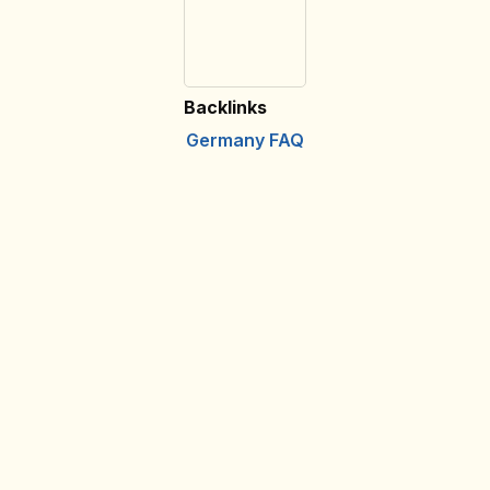
Backlinks
Germany FAQ