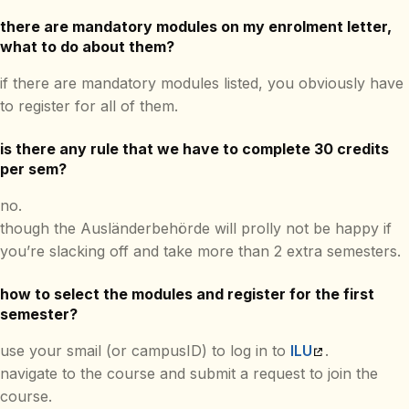
there are mandatory modules on my enrolment letter,
what to do about them?
if there are mandatory modules listed, you obviously have
to register for all of them.
is there any rule that we have to complete 30 credits
per sem?
no.
though the Ausländerbehörde will prolly not be happy if
you’re slacking off and take more than 2 extra semesters.
how to select the modules and register for the first
semester?
use your smail (or campusID) to log in to
ILU
.
navigate to the course and submit a request to join the
course.