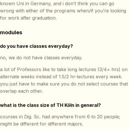
known Uni in Germany, and i don’t think you can go
wrong with either of the programs when/if you’re looking
for work after graduation.
modules
do you have classes everyday?
no, we do not have classes everyday.
a lot of Professors like to take long lectures (3/4+ hrs) on
alternate weeks instead of 1.5/2 hr-lectures every week.
you just have to make sure you do not select courses that
overlap each other.
what is the class size of TH Köln in general?
courses in Dig. Sc. had anywhere from 6 to 20 people;
might be different for different majors.