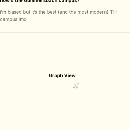
how’s the Gummersbach campus?
i’m biased but it’s the best (and the most modern) TH
campus imo
Graph View