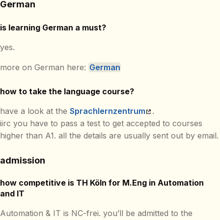
German
is learning German a must?
yes.
more on German here:
German
how to take the language course?
have a look at the
Sprachlernzentrum
.
iirc you have to pass a test to get accepted to courses
higher than A1. all the details are usually sent out by email.
admission
how competitive is TH Köln for M.Eng in Automation
and IT
Automation & IT is NC-frei. you’ll be admitted to the