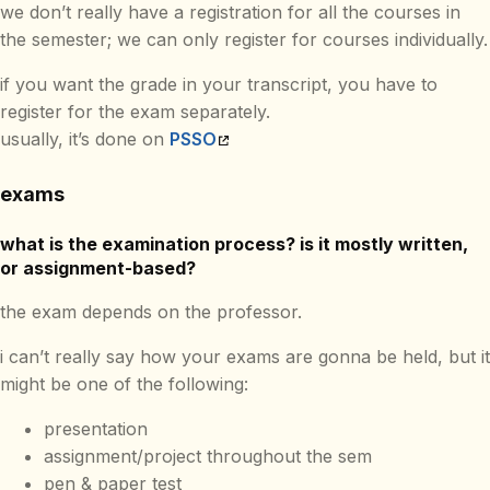
we don’t really have a registration for all the courses in
the semester; we can only register for courses individually.
if you want the grade in your transcript, you have to
register for the exam separately.
usually, it’s done on
PSSO
exams
what is the examination process? is it mostly written,
or assignment-based?
the exam depends on the professor.
i can’t really say how your exams are gonna be held, but it
might be one of the following:
presentation
assignment/project throughout the sem
pen & paper test