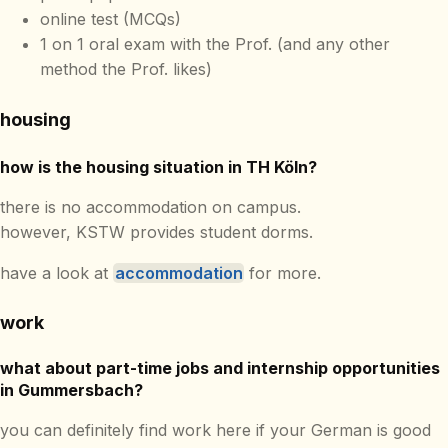
online test (MCQs)
1 on 1 oral exam with the Prof. (and any other
method the Prof. likes)
housing
how is the housing situation in TH Köln?
there is no accommodation on campus.
however, KSTW provides student dorms.
have a look at
accommodation
for more.
work
what about part-time jobs and internship opportunities
in Gummersbach?
you can definitely find work here if your German is good