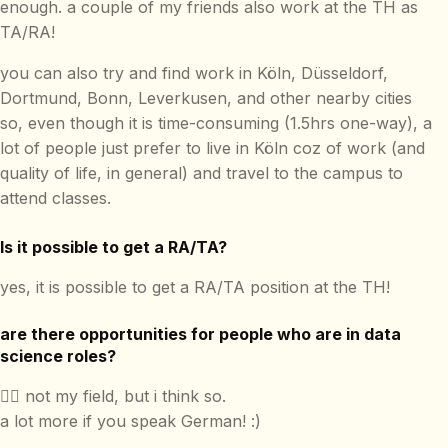
enough. a couple of my friends also work at the TH as
TA/RA!
you can also try and find work in Köln, Düsseldorf,
Dortmund, Bonn, Leverkusen, and other nearby cities
so, even though it is time-consuming (1.5hrs one-way), a
lot of people just prefer to live in Köln coz of work (and
quality of life, in general) and travel to the campus to
attend classes.
Is it possible to get a RA/TA?
yes, it is possible to get a RA/TA position at the TH!
are there opportunities for people who are in data
science roles?
🤷‍♂️ not my field, but i think so.
a lot more if you speak German! :)