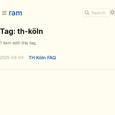
ram
Search
Tag: th-köln
1 item with this tag.
2025-04-04
TH Köln FAQ