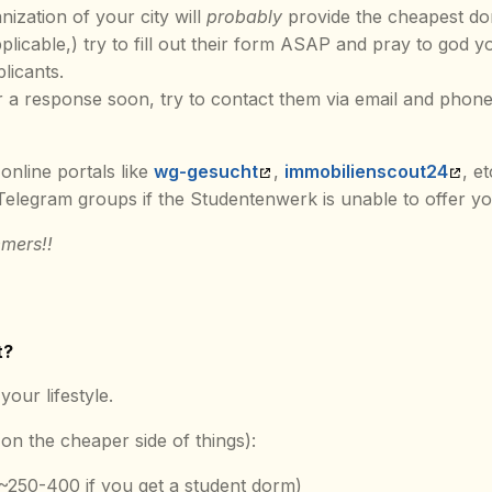
nization of your city will
probably
provide the cheapest do
applicable,) try to fill out their form ASAP and pray to god 
plicants.
ar a response soon, try to contact them via email and phone
online portals like
wg-gesucht
,
immobilienscout24
, e
legram groups if the Studentenwerk is unable to offer yo
mers!!
t?
your lifestyle.
on the cheaper side of things):
(~250-400 if you get a student dorm)