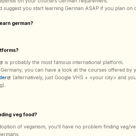
depends on your course’s German requirement.
d suggest you start learning German ASAP if you plan on 
learn german?
atforms?
is probably the most famous international platform.
 Germany, you can have a look at the courses offered by y
der
(alternatively, just Google VHS + <your city> and yo
g).
inding veg food?
doption of veganism, you’ll have no problem finding veg/ve
Germany.