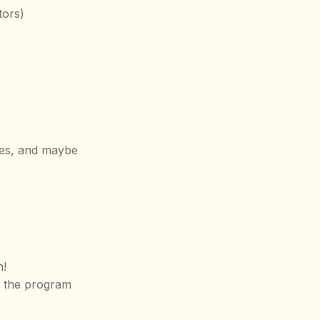
tors)
ies, and maybe
n!
k the program