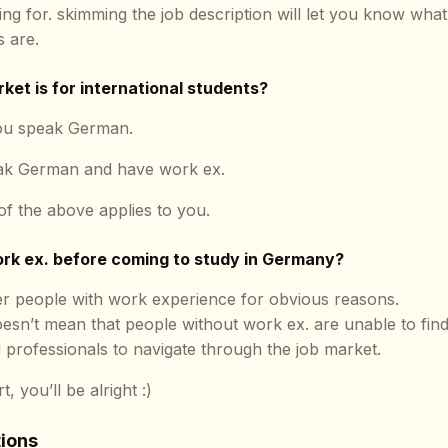
ing for. skimming the job description will let you know what
 are.
ket is for international students?
you speak German.
eak German and have work ex.
 of the above applies to you.
ork ex. before coming to study in Germany?
r people with work experience for obvious reasons.
esn’t mean that people without work ex. are unable to find jo
ed professionals to navigate through the job market.
, you’ll be alright :)
tions