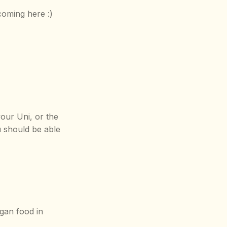
coming here :)
our Uni, or the
u should be able
gan food in