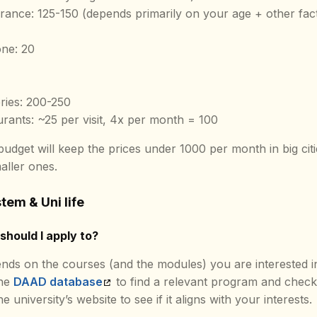
urance: 125-150 (depends primarily on your age + other fac
ne: 20
ries: 200-250
urants: ~25 per visit, 4x per month = 100
udget will keep the prices under 1000 per month in big cit
aller ones.
tem & Uni life
should I apply to?
nds on the courses (and the modules) you are interested i
the
DAAD database
to find a relevant program and chec
e university’s website to see if it aligns with your interests.