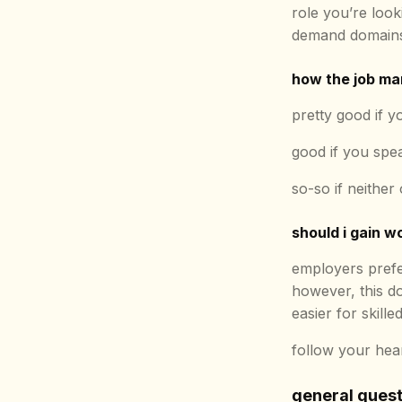
role you’re look
demand domains
how the job mar
pretty good if 
good if you sp
so-so if neither
should i gain w
employers prefe
however, this do
easier for skill
follow your heart
general ques