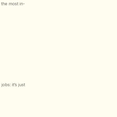
 the most in-
bs: it’s just