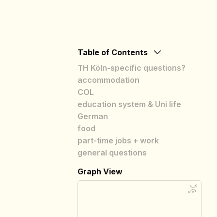
Table of Contents
TH Köln-specific questions?
accommodation
COL
education system & Uni life
German
food
part-time jobs + work
general questions
Graph View