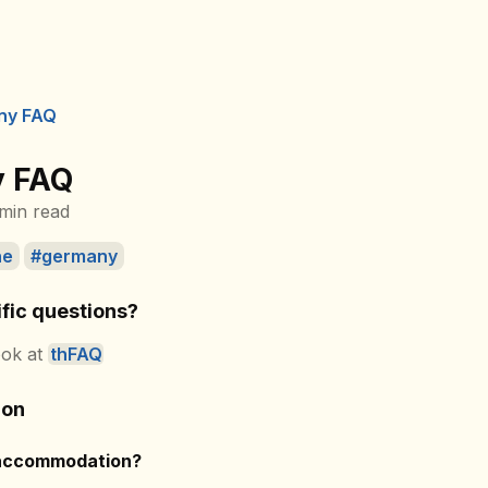
ny FAQ
 FAQ
min read
ne
germany
fic questions?
ook at
thFAQ
ion
 accommodation?