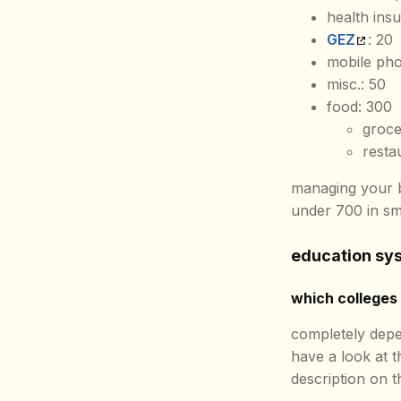
health ins
GEZ
: 20
mobile pho
misc.: 50
food: 300
groce
resta
managing your b
under 700 in sm
education sys
which colleges 
completely depe
have a look at 
description on th