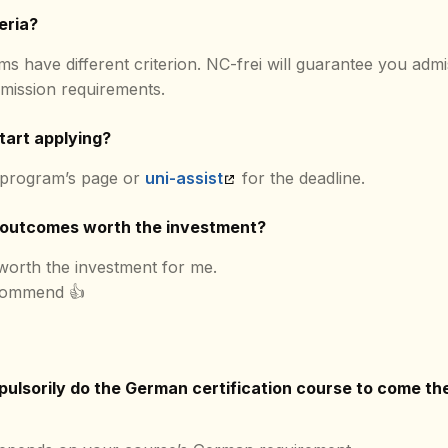
eria?
ms have different criterion. NC-frei will guarantee you admi
mission requirements.
tart applying?
 program’s page or
uni-assist
for the deadline.
 outcomes worth the investment?
 worth the investment for me.
commend 👍
ulsorily do the German certification course to come the