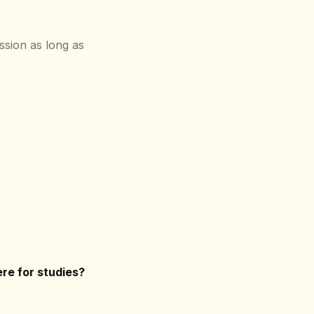
ssion as long as
re for studies?