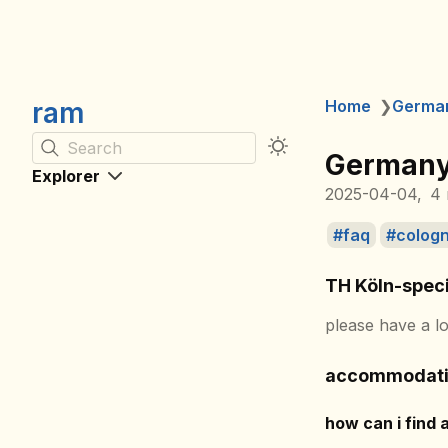
ram
Home
❯
Germa
Search
Germany
Explorer
2025-04-04
4 
faq
colog
TH Köln-speci
please have a l
accommodat
how can i find