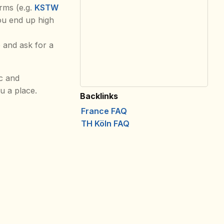
rms (e.g.
KSTW
you end up high
 and ask for a
tc and
u a place.
Backlinks
France FAQ
TH Köln FAQ