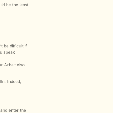
uld be the least
be difficult if
you speak
r Arbeit also
dIn, Indeed,
 and enter the