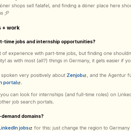
 döner shops sell falafel, and finding a döner place here sho
s ;P
s + work
-time jobs and internship opportunities?
t of experience with part-time jobs, but finding one shouldn’t 
ity! as with most (all?) things in Germany, it gets easier if 
 spoken very positively about
Zenjob
, and the Agentur fü
h portal
.
 you can look for internships (and full-time roles) on Linke
ther job search portals.
n-demand domains?
LinkedIn jobs
for this: just change the region to Germany