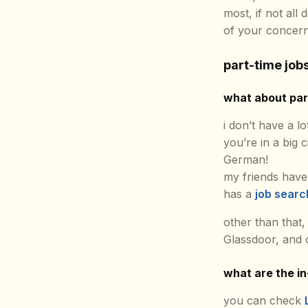
most, if not all
of your concern
part-time job
what about part
i don’t have a lo
you’re in a big c
German!
my friends have
has a
job searc
other than that,
Glassdoor, and o
what are the i
you can check