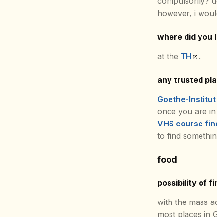
compulsorily? 
however, i woul
where did you 
at the
TH
.
any trusted pl
Goethe-Institut
once you are in
VHS course fin
to find somethin
food
possibility of f
with the mass a
most places in 