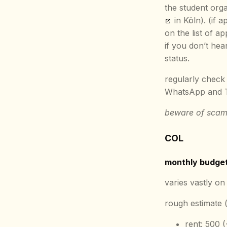
the student orga
in Köln). (if 
on the list of ap
if you don’t he
status.
regularly check 
WhatsApp and Te
beware of scam
COL
monthly budge
varies vastly on 
rough estimate (
rent: 500 