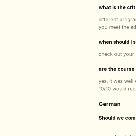
what is the crit
different progra
you meet the ad
when should I s
check out your
are the course
yes, it was well
10/10 would re
German
Should we comp