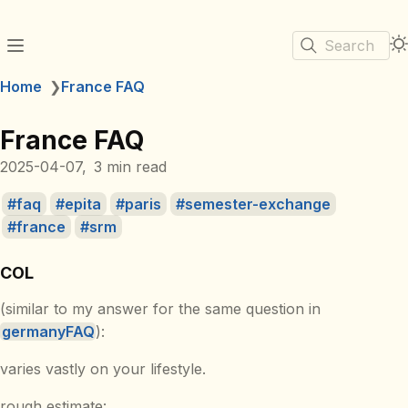
Search
Home
❯
France FAQ
France FAQ
2025-04-07
3 min read
faq
epita
paris
semester-exchange
france
srm
COL
(similar to my answer for the same question in
germanyFAQ
):
varies vastly on your lifestyle.
rough estimate: