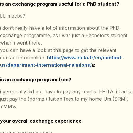
is an exchange program useful for a PhD student?
🤷‍♂️ maybe?
i don’t really have a lot of information about the PhD
exchange programme, as i was just a Bachelor’s student
when i went there.
you can have a look at this page to get the relevant
contact information:
https://www.epita.fr/en/contact-
us/department-international-relations/
is an exchange program free?
i personally did not have to pay any fees to EPITA. i had to
just pay the (normal) tuition fees to my home Uni (SRM).
YMMV.
your overall exchange experience
an amazing experience.