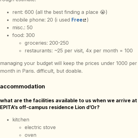
rent: 600 (all the best finding a place 😭)
mobile phone: 20 (i used
Free
)
misc.: 50
food: 300
groceries: 200-250
restaurants: ~25 per visit, 4x per month = 100
managing your budget will keep the prices under 1000 per
month in Paris. difficult, but doable.
accommodation
what are the facilities available to us when we arrive at
EPITA’s off-campus residence Lion d’Or?
kitchen
electric stove
oven