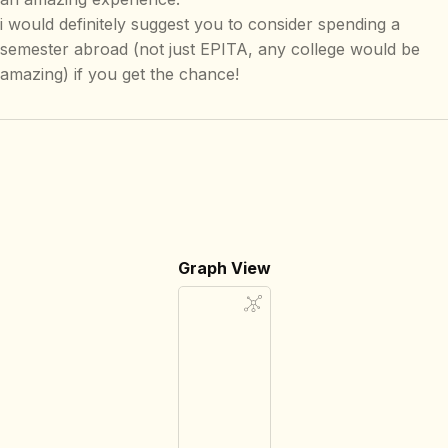
i would definitely suggest you to consider spending a
semester abroad (not just EPITA, any college would be
amazing) if you get the chance!
Graph View