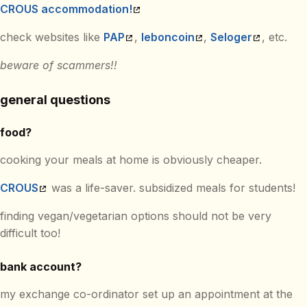
CROUS accommodation!
check websites like
PAP
,
leboncoin
,
Seloger
, etc.
beware of scammers!!
general questions
food?
cooking your meals at home is obviously cheaper.
CROUS
was a life-saver. subsidized meals for students!
finding vegan/vegetarian options should not be very
difficult too!
bank account?
my exchange co-ordinator set up an appointment at the