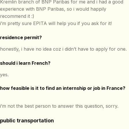
Kremlin branch of BNP Paribas for me and i had a good
experience with BNP Paribas, so i would happily
recommend it :)
i’m pretty sure EPITA will help you if you ask for it!
residence permit?
honestly, i have no idea coz i didn’t have to apply for one.
should i learn French?
yes.
how feasible is it to find an internship or job in France?
i’m not the best person to answer this question, sorry.
public transportation