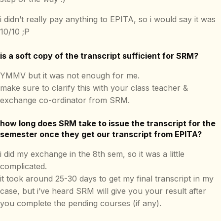
i didn’t really pay anything to EPITA, so i would say it was
10/10 ;P
is a soft copy of the transcript sufficient for SRM?
YMMV but it was not enough for me.
make sure to clarify this with your class teacher &
exchange co-ordinator from SRM.
how long does SRM take to issue the transcript for the
semester once they get our transcript from EPITA?
i did my exchange in the 8th sem, so it was a little
complicated.
it took around 25-30 days to get my final transcript in my
case, but i’ve heard SRM will give you your result after
you complete the pending courses (if any).