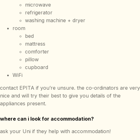
microwave
refrigerator
washing machine + dryer
room
bed
mattress
comforter
pillow
cupboard
WiFi
contact EPITA if you’re unsure. the co-ordinators are very
nice and will try their best to give you details of the
appliances present.
where can i look for accommodation?
ask your Uni if they help with accommodation!