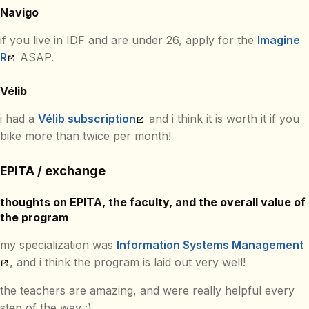
Navigo
if you live in IDF and are under 26, apply for the
Imagine
R
ASAP.
Vélib
i had a
Vélib subscription
and i think it is worth it if you
bike more than twice per month!
EPITA / exchange
thoughts on EPITA, the faculty, and the overall value of
the program
my specialization was
Information Systems Management
, and i think the program is laid out very well!
the teachers are amazing, and were really helpful every
step of the way :)